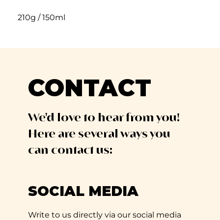
210g / 150ml
CONTACT
We'd love to hear from you!
Here are several ways you
can contact us:
SOCIAL MEDIA
Write to us directly via our social media