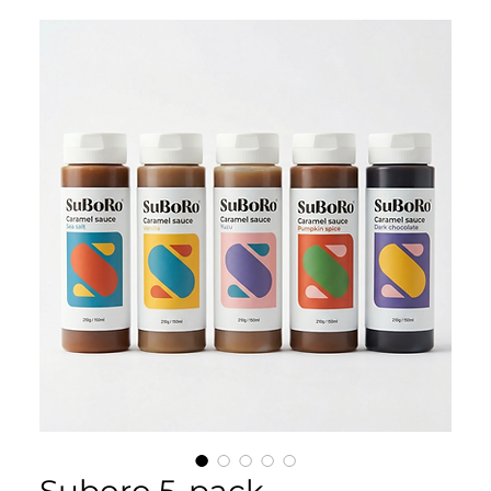
Suboro 5-pack