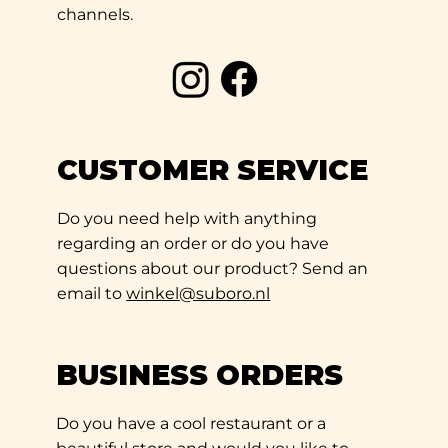
channels.
CUSTOMER SERVICE
Do you need help with anything
regarding an order or do you have
questions about our product? Send an
email to
winkel@suboro.nl
BUSINESS ORDERS
Do you have a cool restaurant or a