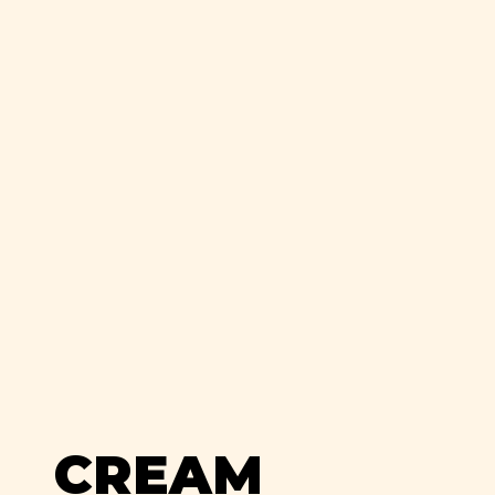
CREAM