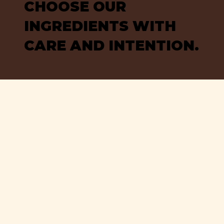
CHOOSE OUR
INGREDIENTS WITH
CARE AND INTENTION.