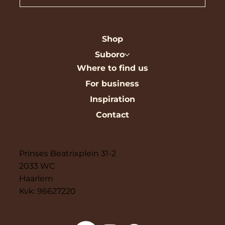
Shop
Suboro
Where to find us
For business
Inspiration
Contact
Prinses Beatrixplein 31-2
2033 WC
Haarlem
Kvk: 96627220