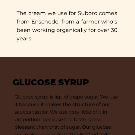
The cream we use for Suboro comes
from Enschede, from a farmer who’s
been working organically for over 30
years.
GLUCOSE SYRUP
Glucose syrup is liquid grape sugar. We use
it because it makes the structure of our
sauces tastier. We use very little of it in
proportion, because the taste is less
pleasant than that of sugar. Our glucose
syrup also comes from the Netherlands.