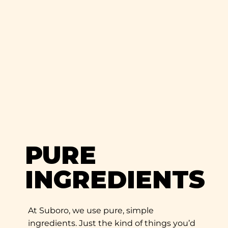
PURE
INGREDIENTS
At Suboro, we use pure, simple
ingredients. Just the kind of things you’d