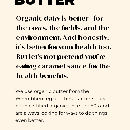
Organic dairy is better—for
the cows, the fields, and the
environment. And honestly,
it’s better for your health too.
But let’s not pretend you’re
eating caramel sauce for the
health benefits.
We use organic butter from the
Weerribben region. These farmers have
been certified organic since the 80s and
are always looking for ways to do things
even better.