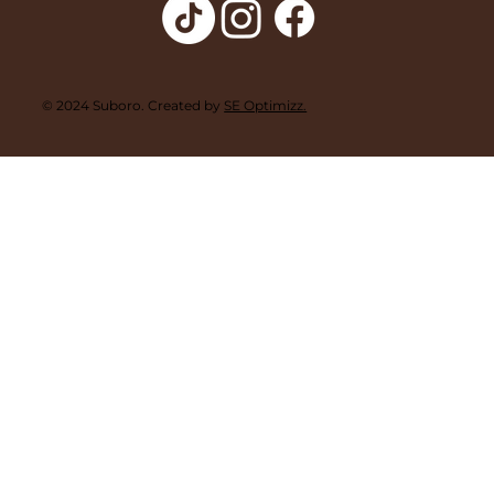
© 2024 Suboro. Created by
SE Optimizz.