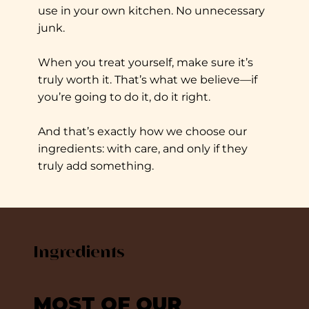
use in your own kitchen. No unnecessary
junk.
When you treat yourself, make sure it’s
truly worth it. That’s what we believe—if
you’re going to do it, do it right.
And that’s exactly how we choose our
ingredients: with care, and only if they
truly add something.
Ingredients
MOST OF OUR