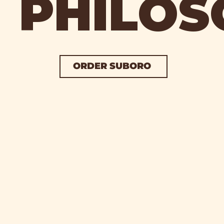
PHILOS
ORDER SUBORO