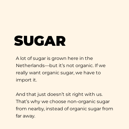
SUGAR
A lot of sugar is grown here in the
Netherlands—but it’s not organic. If we
really want organic sugar, we have to
import it.
And that just doesn’t sit right with us.
That’s why we choose non-organic sugar
from nearby, instead of organic sugar from
far away.