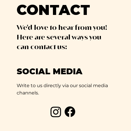
CONTACT
We'd love to hear from you!
Here are several ways you
can contact us:
SOCIAL MEDIA
Write to us directly via our social media
channels.