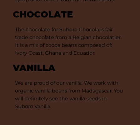
CHOCOLATE
The chocolate for Suboro Chocola is fair
trade chocolate from a Belgian chocolatier.
It is a mix of cocoa beans composed of:
Ivory Coast, Ghana and Ecuador.
VANILLA
We are proud of our vanilla. We work with
organic vanilla beans from Madagascar. You
will definitely see the vanilla seeds in
Suboro Vanilla.