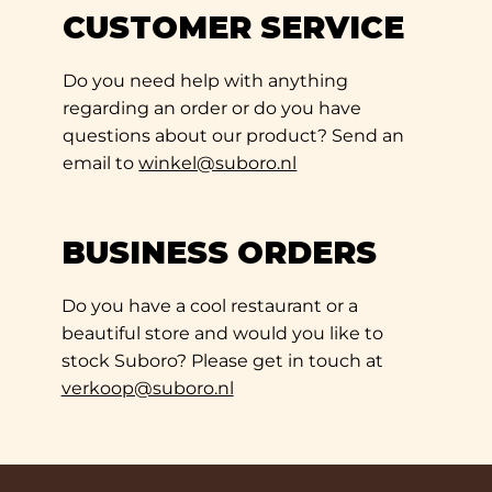
CUSTOMER SERVICE
Do you need help with anything
regarding an order or do you have
questions about our product? Send an
email to
winkel@suboro.nl
BUSINESS ORDERS
Do you have a cool restaurant or a
beautiful store and would you like to
stock Suboro? Please get in touch at
verkoop@suboro.nl