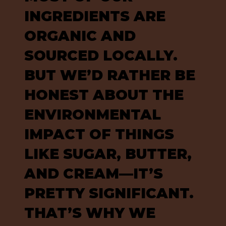
INGREDIENTS ARE
ORGANIC AND
SOURCED LOCALLY.
BUT WE’D RATHER BE
HONEST ABOUT THE
ENVIRONMENTAL
IMPACT OF THINGS
LIKE SUGAR, BUTTER,
AND CREAM—IT’S
PRETTY SIGNIFICANT.
THAT’S WHY WE