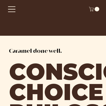
Caramel done well.
CONSC
CHOICE