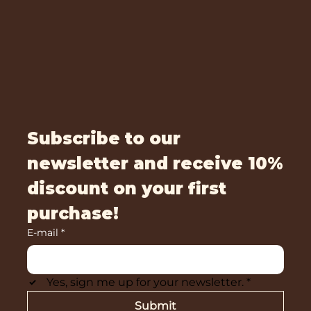
Subscribe to our
newsletter and receive 10%
discount on your first
purchase!
E-mail
*
Yes, sign me up for your newsletter.
*
Submit