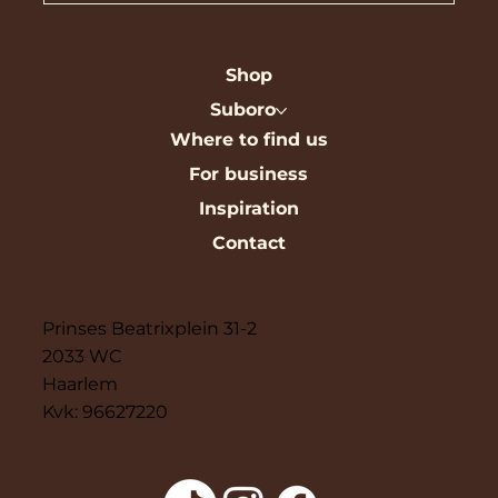
Shop
Suboro
Where to find us
For business
Inspiration
Contact
Prinses Beatrixplein 31-2
2033 WC
Haarlem
Kvk: 96627220