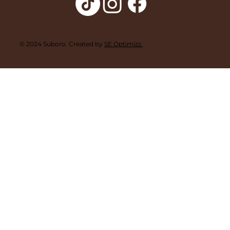
© 2024 Suboro. Created by
SE Optimizz.