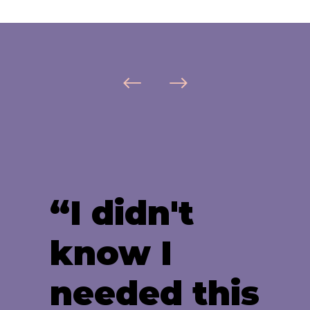
“I didn't
know I
needed this