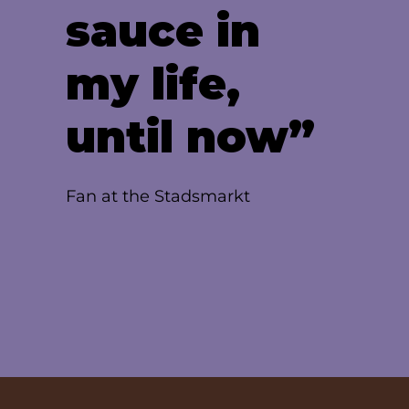
sauce in
my life,
until now”
Fan at the Stadsmarkt