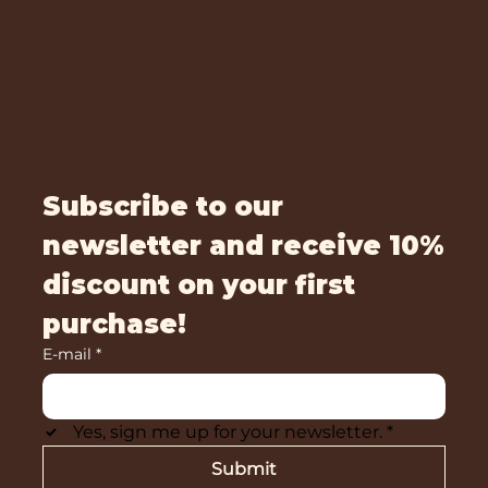
Subscribe to our
newsletter and receive 10%
discount on your first
purchase!
E-mail
*
Yes, sign me up for your newsletter.
*
Submit