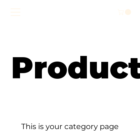
Produc
This is your category page